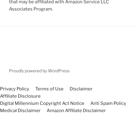
that may be affiliated with Amazon Service LLC
Associates Program.
Proudly powered by WordPress
Privacy Policy
Terms of Use
Disclaimer
Affiliate Disclosure
Digital Millennium Copyright Act Notice
Anti Spam Policy
Medical Disclaimer
Amazon Affiliate Disclaimer