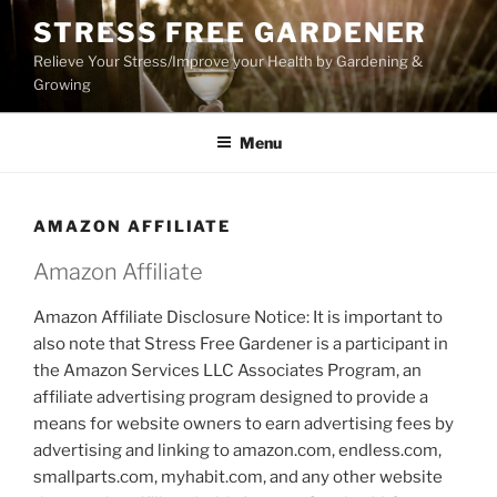
Skip
STRESS FREE GARDENER
to
Relieve Your Stress/Improve your Health by Gardening &
content
Growing
Menu
AMAZON AFFILIATE
Amazon Affiliate
Amazon Affiliate Disclosure Notice: It is important to
also note that Stress Free Gardener is a participant in
the Amazon Services LLC Associates Program, an
affiliate advertising program designed to provide a
means for website owners to earn advertising fees by
advertising and linking to amazon.com, endless.com,
smallparts.com, myhabit.com, and any other website